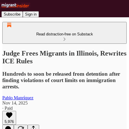
Subscribe
Sign in
Read distraction-free on Substack
Judge Frees Migrants in Illinois, Rewrites
ICE Rules
Hundreds to soon be released from detention after
finding violations of court limits on immigration
arrests.
Pablo Manríquez
Nov 14, 2025
∙ Paid
5,976