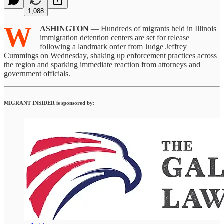
1,088
W
ASHINGTON
— Hundreds of migrants held in Illinois
immigration detention centers are set for release
following a landmark order from Judge Jeffrey
Cummings on Wednesday, shaking up enforcement practices across
the region and sparking immediate reaction from attorneys and
government officials.
MIGRANT INSIDER is sponsored by: