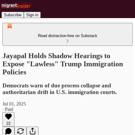
Subscribe
Sign in
Read distraction-free on Substack
Jayapal Holds Shadow Hearings to
Expose "Lawless" Trump Immigration
Policies
Democrats warn of due process collapse and
authoritarian drift in U.S. immigration courts.
Jul 01, 2025
∙ Paid
22