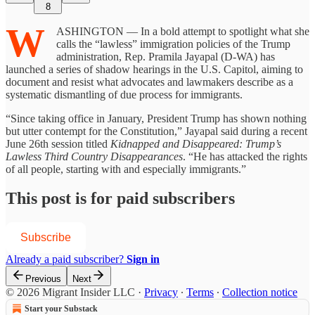
8
W
ASHINGTON — In a bold attempt to spotlight what she
calls the “lawless” immigration policies of the Trump
administration, Rep. Pramila Jayapal (D-WA) has
launched a series of shadow hearings in the U.S. Capitol, aiming to
document and resist what advocates and lawmakers describe as a
systematic dismantling of due process for immigrants.
“Since taking office in January, President Trump has shown nothing
but utter contempt for the Constitution,” Jayapal said during a recent
June 26th session titled
Kidnapped and Disappeared: Trump’s
Lawless Third Country Disappearances
. “He has attacked the rights
of all people, starting with and especially immigrants.”
This post is for paid subscribers
Subscribe
Already a paid subscriber?
Sign in
Previous
Next
© 2026 Migrant Insider LLC
·
Privacy
∙
Terms
∙
Collection notice
Start your Substack