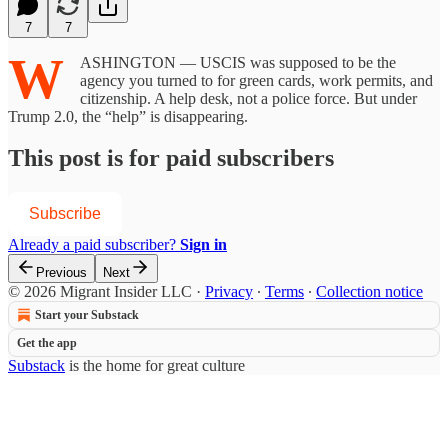
7
7
W
ASHINGTON — USCIS was supposed to be the
agency you turned to for green cards, work permits, and
citizenship. A help desk, not a police force. But under
Trump 2.0, the “help” is disappearing.
This post is for paid subscribers
Subscribe
Already a paid subscriber?
Sign in
Previous
Next
© 2026 Migrant Insider LLC
·
Privacy
∙
Terms
∙
Collection notice
Start your Substack
Get the app
Substack
is the home for great culture