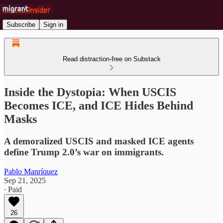
Subscribe
Sign in
Read distraction-free on Substack
Inside the Dystopia: When USCIS
Becomes ICE, and ICE Hides Behind
Masks
A demoralized USCIS and masked ICE agents
define Trump 2.0’s war on immigrants.
Pablo Manríquez
Sep 21, 2025
∙ Paid
26