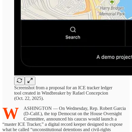
Screenshot from a proposal for an ICE tracker ledger
tool created in Windbreaker by Rafael Concepcion
(Oct. 22, 2025).
W
ASHINGTON — On Wednesday, Rep. Robert Garcia
(D-Calif.), the top Democrat on the House Oversight
Committee, announced his caucus would launch a
“master ICE Tracker,” a digital record keeper designed to expose
what he called “unconstitutional detentions and civil-rights