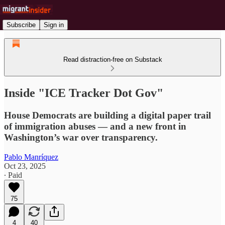
Subscribe
Sign in
Read distraction-free on Substack
Inside "ICE Tracker Dot Gov"
House Democrats are building a digital paper trail
of immigration abuses — and a new front in
Washington’s war over transparency.
Pablo Manríquez
Oct 23, 2025
∙ Paid
75
4
40