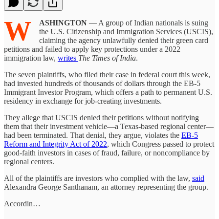
W
ASHINGTON
— A group of Indian nationals is suing
the U.S. Citizenship and Immigration Services (USCIS),
claiming the agency unlawfully denied their green card
petitions and failed to apply key protections under a 2022
immigration law,
writes
The Times of India
.
The seven plaintiffs, who filed their case in federal court this week,
had invested hundreds of thousands of dollars through the EB-5
Immigrant Investor Program, which offers a path to permanent U.S.
residency in exchange for job-creating investments.
They allege that USCIS denied their petitions without notifying
them that their investment vehicle—a Texas-based regional center—
had been terminated. That denial, they argue, violates the
EB-5
Reform and Integrity Act of 2022
, which Congress passed to protect
good-faith investors in cases of fraud, failure, or noncompliance by
regional centers.
All of the plaintiffs are investors who complied with the law,
said
Alexandra George Santhanam, an attorney representing the group.
Accordin…