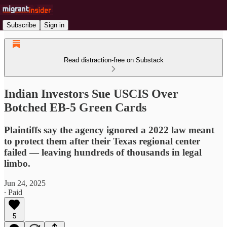
Subscribe
Sign in
Read distraction-free on Substack
Indian Investors Sue USCIS Over
Botched EB-5 Green Cards
Plaintiffs say the agency ignored a 2022 law meant
to protect them after their Texas regional center
failed — leaving hundreds of thousands in legal
limbo.
Jun 24, 2025
∙ Paid
5