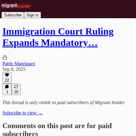
Subscribe
Sign in
Immigration Court Ruling
Expands Mandatory…
Pablo Manríquez
Sep 8, 2025
22
1
10
This thread is only visible to paid subscribers of Migrant Insider
Subscribe to view →
Comments on this post are for paid
subscribers