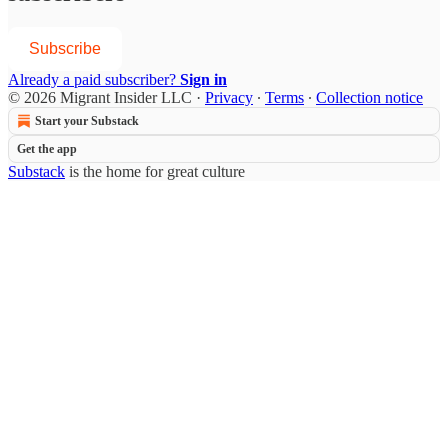
Subscribe
Already a paid subscriber?
Sign in
© 2026 Migrant Insider LLC
·
Privacy
∙
Terms
∙
Collection notice
Start your Substack
Get the app
Substack
is the home for great culture