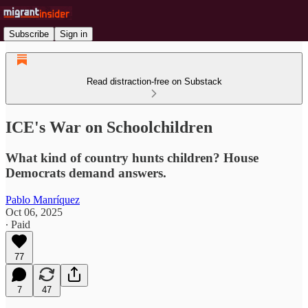
Subscribe
Sign in
Read distraction-free on Substack
ICE's War on Schoolchildren
What kind of country hunts children? House
Democrats demand answers.
Pablo Manríquez
Oct 06, 2025
∙ Paid
77
7
47