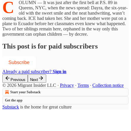
C
OLUMN — It was just after the first bell at P.S. 89 in
Queens, NYC, when the news spread: Dayra, the six-year-
old with the sweet smile and the neat handwriting, wasn’t
coming back. ICE had taken her. She and her mother were put on a
plane to Ecuador before her classmates even knew what happened.
Two of her siblings remain here, orphaned in the way only this
government can orphan children — by decree.
This post is for paid subscribers
Subscribe
Already a paid subscriber?
Sign in
Previous
Next
© 2026 Migrant Insider LLC
·
Privacy
∙
Terms
∙
Collection notice
Start your Substack
Get the app
Substack
is the home for great culture