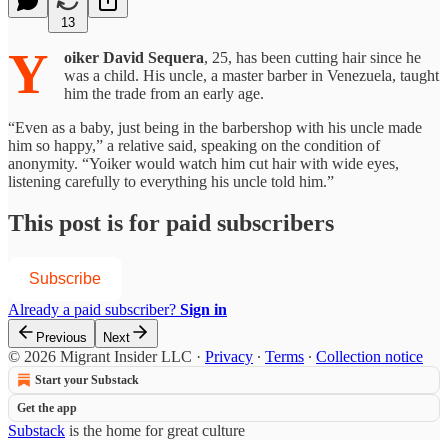
13
Y
oiker David Sequera
, 25, has been cutting hair since he
was a child. His uncle, a master barber in Venezuela, taught
him the trade from an early age.
“Even as a baby, just being in the barbershop with his uncle made
him so happy,” a relative said, speaking on the condition of
anonymity. “Yoiker would watch him cut hair with wide eyes,
listening carefully to everything his uncle told him.”
This post is for paid subscribers
Subscribe
Already a paid subscriber?
Sign in
Previous
Next
© 2026 Migrant Insider LLC
·
Privacy
∙
Terms
∙
Collection notice
Start your Substack
Get the app
Substack
is the home for great culture