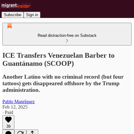
Subscribe
Sign in
Read distraction-free on Substack
ICE Transfers Venezuelan Barber to
Guantánamo (SCOOP)
Another Latino with no criminal record (but four
tattoos) gets disappeared offshore by the Trump
administration.
Pablo Manríquez
Feb 12, 2025
∙ Paid
39