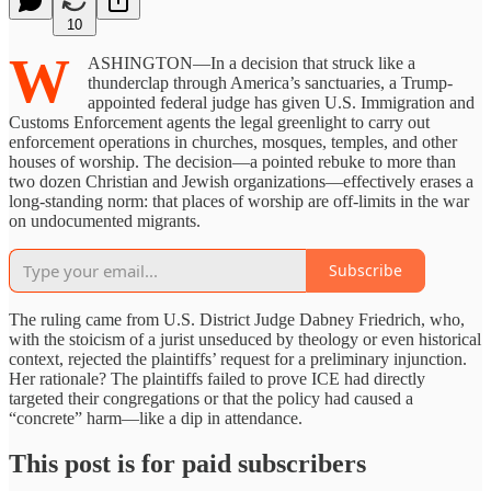
10
W
ASHINGTON—In a decision that struck like a
thunderclap through America’s sanctuaries, a Trump-
appointed federal judge has given U.S. Immigration and
Customs Enforcement agents the legal greenlight to carry out
enforcement operations in churches, mosques, temples, and other
houses of worship. The decision—a pointed rebuke to more than
two dozen Christian and Jewish organizations—effectively erases a
long-standing norm: that places of worship are off-limits in the war
on undocumented migrants.
Subscribe
The ruling came from U.S. District Judge Dabney Friedrich, who,
with the stoicism of a jurist unseduced by theology or even historical
context, rejected the plaintiffs’ request for a preliminary injunction.
Her rationale? The plaintiffs failed to prove ICE had directly
targeted their congregations or that the policy had caused a
“concrete” harm—like a dip in attendance.
This post is for paid subscribers