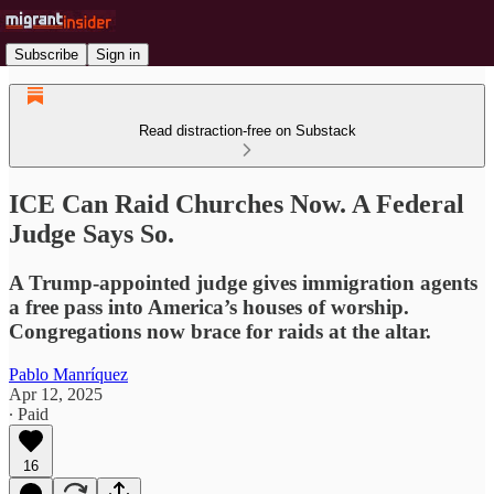
Subscribe
Sign in
Read distraction-free on Substack
ICE Can Raid Churches Now. A Federal
Judge Says So.
A Trump-appointed judge gives immigration agents
a free pass into America’s houses of worship.
Congregations now brace for raids at the altar.
Pablo Manríquez
Apr 12, 2025
∙ Paid
16