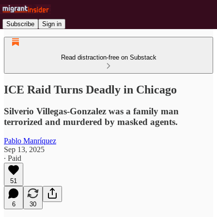
Subscribe
Sign in
Read distraction-free on Substack
ICE Raid Turns Deadly in Chicago
Silverio Villegas-Gonzalez was a family man
terrorized and murdered by masked agents.
Pablo Manríquez
Sep 13, 2025
∙ Paid
51
6
30