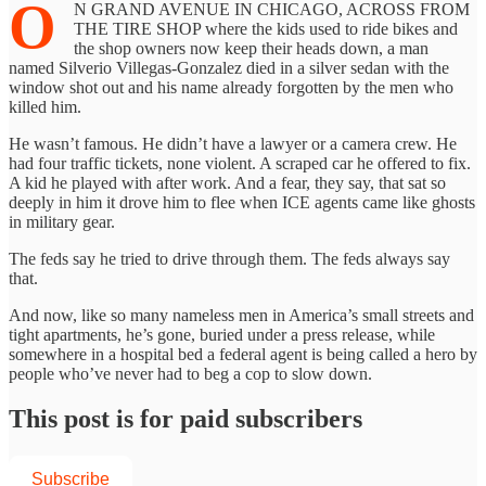
O
N GRAND AVENUE IN CHICAGO, ACROSS FROM
THE TIRE SHOP where the kids used to ride bikes and
the shop owners now keep their heads down, a man
named Silverio Villegas-Gonzalez died in a silver sedan with the
window shot out and his name already forgotten by the men who
killed him.
He wasn’t famous. He didn’t have a lawyer or a camera crew. He
had four traffic tickets, none violent. A scraped car he offered to fix.
A kid he played with after work. And a fear, they say, that sat so
deeply in him it drove him to flee when ICE agents came like ghosts
in military gear.
The feds say he tried to drive through them. The feds always say
that.
And now, like so many nameless men in America’s small streets and
tight apartments, he’s gone, buried under a press release, while
somewhere in a hospital bed a federal agent is being called a hero by
people who’ve never had to beg a cop to slow down.
This post is for paid subscribers
Subscribe