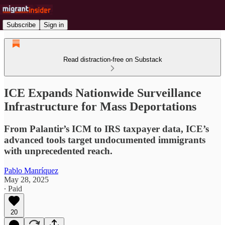
Subscribe
Sign in
Read distraction-free on Substack
ICE Expands Nationwide Surveillance
Infrastructure for Mass Deportations
From Palantir’s ICM to IRS taxpayer data, ICE’s
advanced tools target undocumented immigrants
with unprecedented reach.
Pablo Manríquez
May 28, 2025
∙ Paid
20