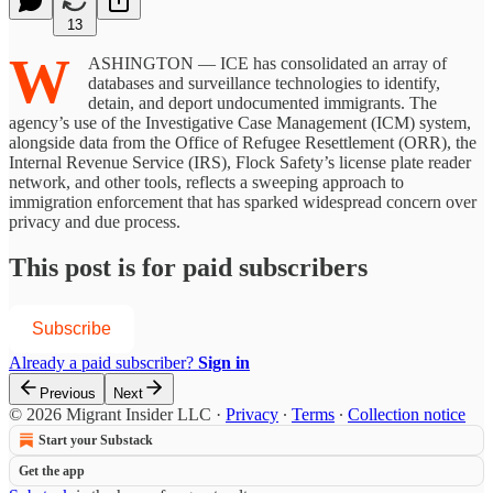
13
W
ASHINGTON — ICE has consolidated an array of
databases and surveillance technologies to identify,
detain, and deport undocumented immigrants. The
agency’s use of the Investigative Case Management (ICM) system,
alongside data from the Office of Refugee Resettlement (ORR), the
Internal Revenue Service (IRS), Flock Safety’s license plate reader
network, and other tools, reflects a sweeping approach to
immigration enforcement that has sparked widespread concern over
privacy and due process.
This post is for paid subscribers
Subscribe
Already a paid subscriber?
Sign in
Previous
Next
© 2026 Migrant Insider LLC
·
Privacy
∙
Terms
∙
Collection notice
Start your Substack
Get the app