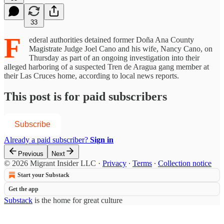
33
F
ederal authorities detained former Doña Ana County
Magistrate Judge Joel Cano and his wife, Nancy Cano, on
Thursday as part of an ongoing investigation into their
alleged harboring of a suspected Tren de Aragua gang member at
their Las Cruces home, according to local news reports.
This post is for paid subscribers
Subscribe
Already a paid subscriber?
Sign in
Previous
Next
© 2026 Migrant Insider LLC
·
Privacy
∙
Terms
∙
Collection notice
Start your Substack
Get the app
Substack
is the home for great culture