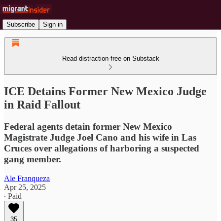
Subscribe
Sign in
Read distraction-free on Substack
ICE Detains Former New Mexico Judge
in Raid Fallout
Federal agents detain former New Mexico
Magistrate Judge Joel Cano and his wife in Las
Cruces over allegations of harboring a suspected
gang member.
Ale Franqueza
Apr 25, 2025
∙ Paid
35