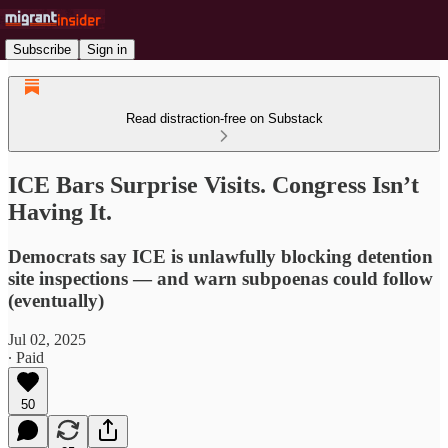
Subscribe
Sign in
Read distraction-free on Substack
ICE Bars Surprise Visits. Congress Isn’t
Having It.
Democrats say ICE is unlawfully blocking detention
site inspections — and warn subpoenas could follow
(eventually)
Jul 02, 2025
∙ Paid
50