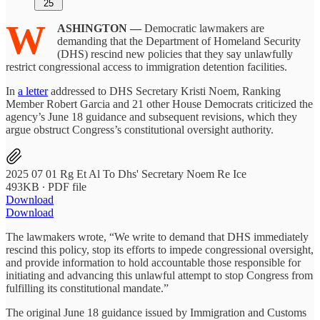
25
W
ASHINGTON —
Democratic lawmakers are
demanding that the Department of Homeland Security
(DHS) rescind new policies that they say unlawfully
restrict congressional access to immigration detention facilities.
In
a letter
addressed to DHS Secretary Kristi Noem, Ranking
Member Robert Garcia and 21 other House Democrats criticized the
agency’s June 18 guidance and subsequent revisions, which they
argue obstruct Congress’s constitutional oversight authority.
2025 07 01 Rg Et Al To Dhs' Secretary Noem Re Ice
493KB ∙ PDF file
Download
Download
The lawmakers wrote, “We write to demand that DHS immediately
rescind this policy, stop its efforts to impede congressional oversight,
and provide information to hold accountable those responsible for
initiating and advancing this unlawful attempt to stop Congress from
fulfilling its constitutional mandate.”
The original June 18 guidance issued by Immigration and Customs