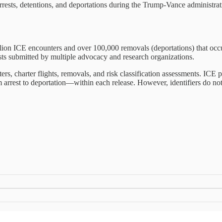
n arrests, detentions, and deportations during the Trump-Vance administrat
llion ICE encounters and over 100,000 removals (deportations) that o
ts submitted by multiple advocacy and research organizations.
ters, charter flights, removals, and risk classification assessments. ICE
m arrest to deportation—within each release. However, identifiers do 