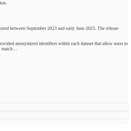
ion.
ccurred between September 2023 and early June 2025. The release
 provided anonymized identifiers within each dataset that allow users to
not match…