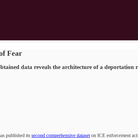
of Fear
-obtained data reveals the architecture of a deportat
as published its
second comprehensive dataset
on ICE enforcement activ