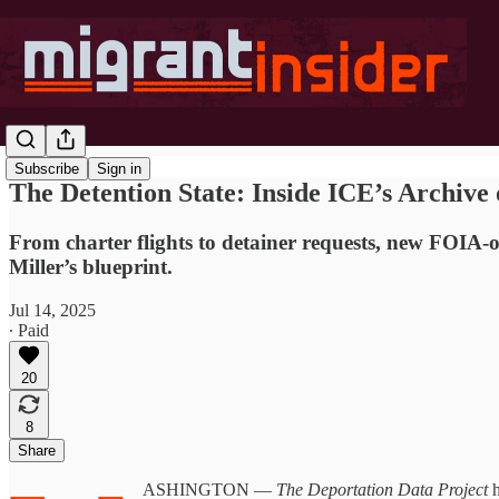
Subscribe
Sign in
The Detention State: Inside ICE’s Archive 
From charter flights to detainer requests, new FOIA
Miller’s blueprint.
Jul 14, 2025
∙ Paid
20
8
Share
ASHINGTON —
The Deportation Data Project
h