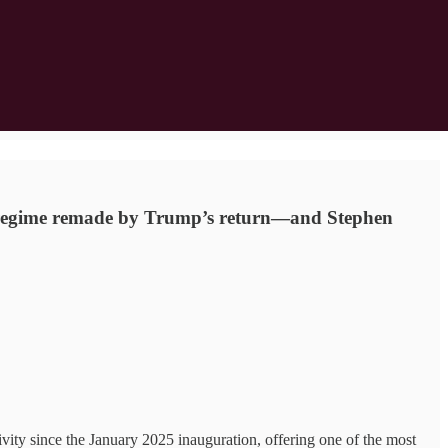
ion regime remade by Trump’s return—and Stephen
ity since the January 2025 inauguration, offering one of the most