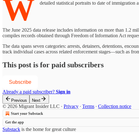
W
detailed statistical portraits to date of immigratio
The June 2025 data release includes information on more than 1.2 mi
compiles records obtained through Freedom of Information Act reques
The data spans seven categories: arrests, detainers, detentions, encoun
track individual cases across related enforcement stages—such as fro
This post is for paid subscribers
Subscribe
Already a paid subscriber?
Sign in
Previous
Next
© 2026 Migrant Insider LLC
·
Privacy
∙
Terms
∙
Collection notice
Start your Substack
Get the app
Substack
is the home for great culture