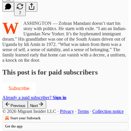
7
W
ASHINGTON — Zohran Mamdani doesn’t start his
story with politics. He starts with exile. “I am an Indian-
Ugandan New Yorker. It’s the hyphenated immigrant
dream.” His grandfather was one of the South Asians driven out of
Uganda by Idi Amin in 1972. “What was taken from them was a
sense of self, a sense of stability, and a sense of belonging.” The
family learned early that home can vanish with a decree, a uniform,
a knock on the door.
This post is for paid subscribers
Subscribe
Already a paid subscriber?
Sign in
Previous
Next
© 2026 Migrant Insider LLC
·
Privacy
∙
Terms
∙
Collection notice
Start your Substack
Get the app