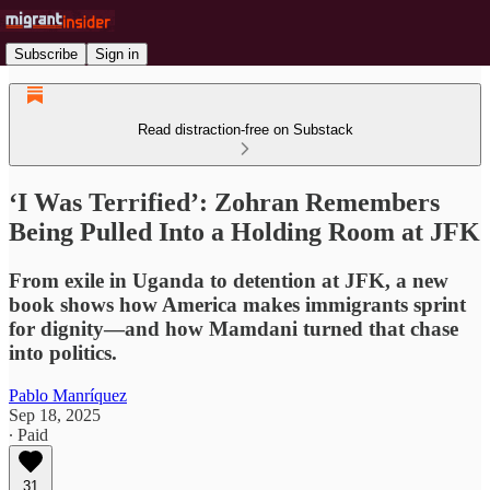
Subscribe
Sign in
Read distraction-free on Substack
‘I Was Terrified’: Zohran Remembers
Being Pulled Into a Holding Room at JFK
From exile in Uganda to detention at JFK, a new
book shows how America makes immigrants sprint
for dignity—and how Mamdani turned that chase
into politics.
Pablo Manríquez
Sep 18, 2025
∙ Paid
31