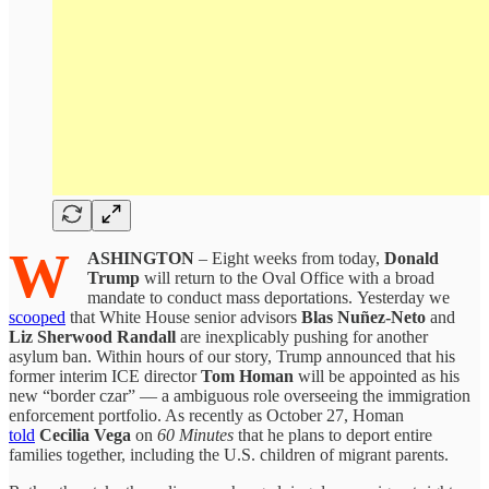
W
ASHINGTON
– Eight weeks from today,
Donald
Trump
will return to the Oval Office with a broad
mandate to conduct mass deportations. Yesterday we
scooped
that White House senior advisors
Blas Nuñez-Neto
and
Liz Sherwood Randall
are inexplicably pushing for another
asylum ban. Within hours of our story, Trump announced that his
former interim ICE director
Tom Homan
will be appointed as his
new “border czar” — a ambiguous role overseeing the immigration
enforcement portfolio. As recently as October 27, Homan
told
Cecilia Vega
on
60 Minutes
that he plans to deport entire
families together, including the U.S. children of migrant parents.