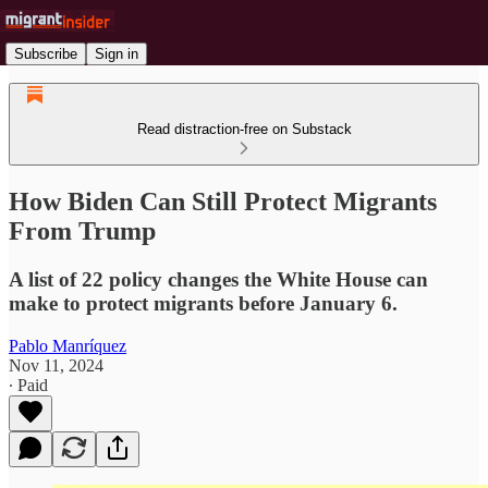
Subscribe
Sign in
Read distraction-free on Substack
How Biden Can Still Protect Migrants
From Trump
A list of 22 policy changes the White House can
make to protect migrants before January 6.
Pablo Manríquez
Nov 11, 2024
∙ Paid