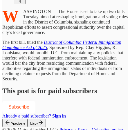
4
W
ASHINGTON — The House is set to take up two bills
Tuesday aimed at reshaping immigration and voting rules
in the District of Columbia, signaling continued
Republican efforts to assert congressional authority over the capital
city’s local governance.
The first bill, titled the
District of Columbia Federal Immigration
Compliance Act of 2025
, Sponsored by Rep. Clay Higgins, R-
Louisiana, would prohibit D.C. from maintaining any policies that
interfere with federal immigration enforcement. The legislation
would bar the city from restricting communication with federal
authorities regarding the immigration status of individuals or from
declining detainer requests from the Department of Homeland
Security.
This post is for paid subscribers
Subscribe
Already a paid subscriber?
Sign in
Previous
Next
© 2026 Migrant Insider LLC
·
Privacy
∙
Terms
∙
Collection notice