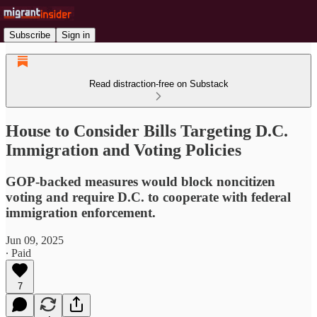
Subscribe
Sign in
Read distraction-free on Substack
House to Consider Bills Targeting D.C.
Immigration and Voting Policies
GOP-backed measures would block noncitizen
voting and require D.C. to cooperate with federal
immigration enforcement.
Jun 09, 2025
∙ Paid
7