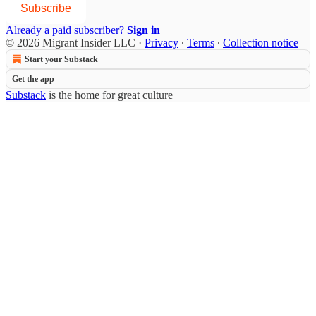
Subscribe
Already a paid subscriber?
Sign in
© 2026 Migrant Insider LLC
·
Privacy
∙
Terms
∙
Collection notice
Start your Substack
Get the app
Substack
is the home for great culture