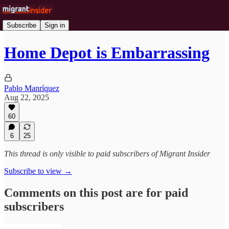
Subscribe
Sign in
Home Depot is Embarrassing
Pablo Manríquez
Aug 22, 2025
60
6
25
This thread is only visible to paid subscribers of Migrant Insider
Subscribe to view →
Comments on this post are for paid
subscribers