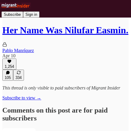
Subscribe
Sign in
Her Name Was Nilufar Easmin.
Pablo Manríquez
Apr 10
1,254
105
334
This thread is only visible to paid subscribers of Migrant Insider
Subscribe to view →
Comments on this post are for paid
subscribers