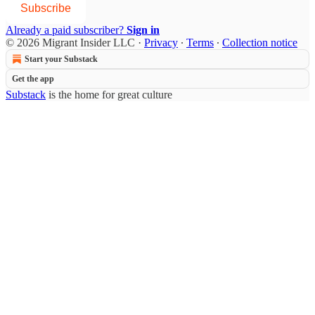
Subscribe
Already a paid subscriber?
Sign in
© 2026 Migrant Insider LLC
·
Privacy
∙
Terms
∙
Collection notice
Start your Substack
Get the app
Substack
is the home for great culture