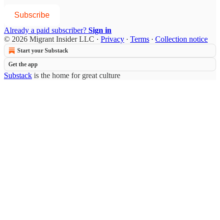
Subscribe
Already a paid subscriber?
Sign in
© 2026 Migrant Insider LLC
·
Privacy
∙
Terms
∙
Collection notice
Start your Substack
Get the app
Substack
is the home for great culture