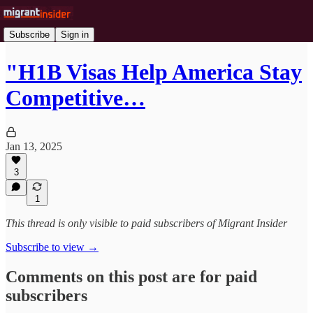
Subscribe
Sign in
"H1B Visas Help America Stay
Competitive…
Jan 13, 2025
3
1
This thread is only visible to paid subscribers of Migrant Insider
Subscribe to view →
Comments on this post are for paid
subscribers