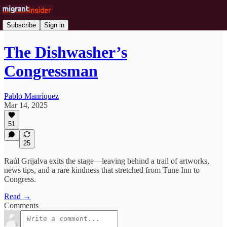
Subscribe
Sign in
The Dishwasher’s
Congressman
Pablo Manríquez
Mar 14, 2025
51
25
Raúl Grijalva exits the stage—leaving behind a trail of artworks,
news tips, and a rare kindness that stretched from Tune Inn to
Congress.
Read →
Comments