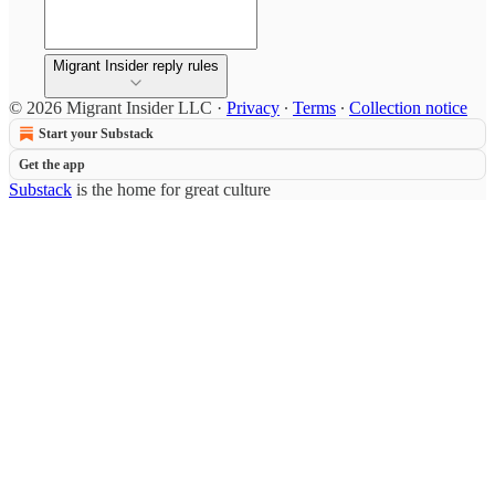
Migrant Insider reply rules
© 2026 Migrant Insider LLC
·
Privacy
∙
Terms
∙
Collection notice
Start your Substack
Get the app
Substack
is the home for great culture