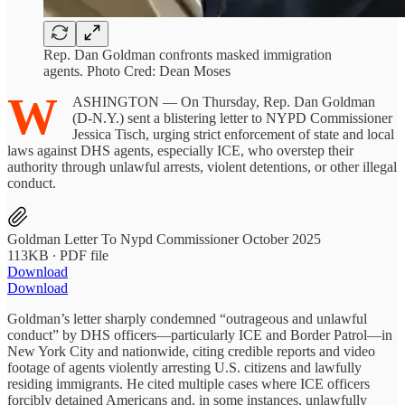
Rep. Dan Goldman confronts masked immigration
agents. Photo Cred: Dean Moses
W
ASHINGTON — On Thursday, Rep. Dan Goldman
(D-N.Y.) sent a blistering letter to NYPD Commissioner
Jessica Tisch, urging strict enforcement of state and local
laws against DHS agents, especially ICE, who overstep their
authority through unlawful arrests, violent detentions, or other illegal
conduct.
Goldman Letter To Nypd Commissioner October 2025
113KB ∙ PDF file
Download
Download
Goldman’s letter sharply condemned “outrageous and unlawful
conduct” by DHS officers—particularly ICE and Border Patrol—in
New York City and nationwide, citing credible reports and video
footage of agents violently arresting U.S. citizens and lawfully
residing immigrants. He cited multiple cases where ICE officers
forcibly detained Americans and, in some instances, unlawfully