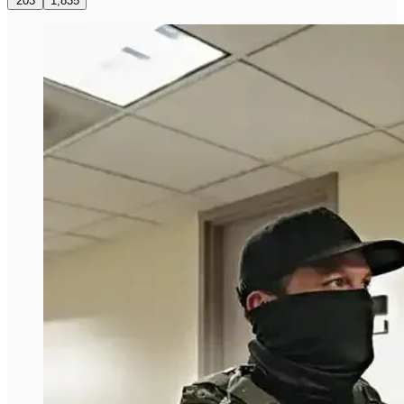
203
1,835