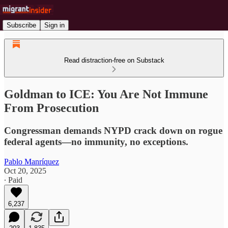
Subscribe
Sign in
Read distraction-free on Substack
Goldman to ICE: You Are Not Immune
From Prosecution
Congressman demands NYPD crack down on rogue
federal agents—no immunity, no exceptions.
Pablo Manríquez
Oct 20, 2025
∙ Paid
6,237