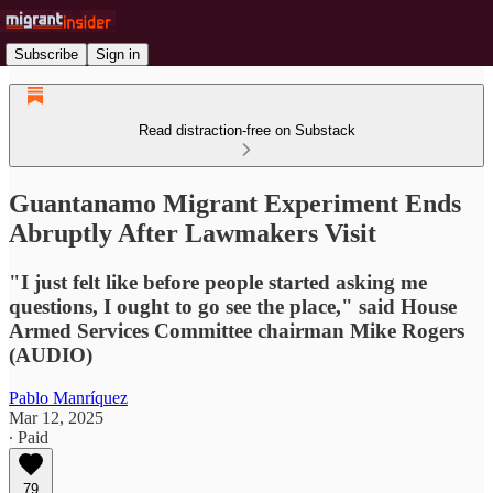
Subscribe
Sign in
Read distraction-free on Substack
Guantanamo Migrant Experiment Ends
Abruptly After Lawmakers Visit
"I just felt like before people started asking me
questions, I ought to go see the place," said House
Armed Services Committee chairman Mike Rogers
(AUDIO)
Pablo Manríquez
Mar 12, 2025
∙ Paid
79