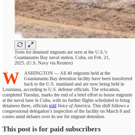
Tents for detained migrants are seen at the U.S.’s
Guantanamo Bay naval station, Cuba, on Feb. 21,
2025. (U.S. Navy via Reuters)
W
ASHINGTON — All 40 migrants held at the
Guantanamo Bay detention facility have been transferred
back to the U.S. mainland and are now being held in
Louisiana, according to U.S. defense officials. The relocation,
completed Tuesday, marks the end of a brief effort to house migrants
at the naval base in Cuba, with no further flights scheduled to bring
detainees there, officials
told
Voice of America
. This shift follows a
congressional delegation’s inspection of the facility on March 8 and
comes amid debates over its use for migrant detention.
This post is for paid subscribers