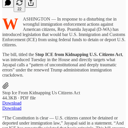
22
W
ASHINGTON — In response to a disturbing rise in
wrongful immigration enforcement actions against
American citizens, Rep. Pramila Jayapal (D-WA) has
introduced legislation that would bar U.S. Immigration and Customs
Enforcement (ICE) from using federal funds to detain or deport U.S.
citizens.
The bill, titled the
Stop ICE from Kidnapping U.S. Citizens Act
,
was introduced Tuesday in the House and directly targets what
Jayapal calls a “pattern of unconstitutional and deeply traumatic
errors” under the renewed Trump administration immigration
crackdown.
Stop Ice From Kidnapping Us Citizens Act
44.3KB ∙ PDF file
Download
Download
“The Constitution is clear — U.S. citizens cannot be detained or
deported under immigration law,” Jayapal said in a statement. “And