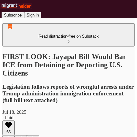
Subscribe
Sign in
Read distraction-free on Substack
FIRST LOOK: Jayapal Bill Would Bar
ICE from Detaining or Deporting U.S.
Citizens
Legislation follows reports of wrongful arrests under
Trump administration immigration enforcement
(full bill text attached)
Jul 18, 2025
∙ Paid
66