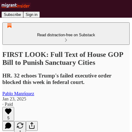
Subscribe
Sign in
Read distraction-free on Substack
FIRST LOOK: Full Text of House GOP
Bill to Punish Sanctuary Cities
HR. 32 echoes Trump's failed executive order
blocked this week in federal court.
Pablo Manríquez
Jan 23, 2025
∙ Paid
5