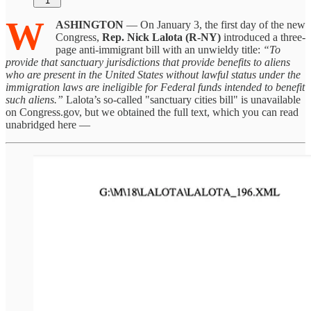
1
W
ASHINGTON
— On January 3, the first day of the new
Congress,
Rep. Nick Lalota (R-NY)
introduced a three-
page anti-immigrant bill with an unwieldy title:
“To
provide that sanctuary jurisdictions that provide benefits to aliens
who are present in the United States without lawful status under the
immigration laws are ineligible for Federal funds intended to benefit
such aliens.”
Lalota’s so-called "sanctuary cities bill" is unavailable
on Congress.gov, but we obtained the full text, which you can read
unabridged here —