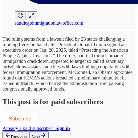
sandiegoimmigrationlawoffice.com
The ruling stems from a lawsuit filed by 23 states challenging a
funding freeze initiated after President Donald Trump signed an
executive order on Jan. 20, 2025, titled “Protecting the American
People Against Invasions.” The order, part of Trump’s broader
immigration crackdown, appeared to target so-called sanctuary
jurisdictions—states and cities with laws limiting cooperation with
federal immigration enforcement. McConnell, an Obama appointee,
found that FEMA’s actions breached a preliminary injunction he
issued in March, which barred the administration from pausing
congressionally approved funds.
This post is for paid subscribers
Subscribe
Already a paid subscriber?
Sign in
Previous
Next