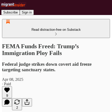
Subscribe
Sign in
Read distraction-free on Substack
FEMA Funds Freed: Trump’s
Immigration Ploy Fails
Federal judge strikes down covert aid freeze
targeting sanctuary states.
Apr 08, 2025
∙ Paid
9
2