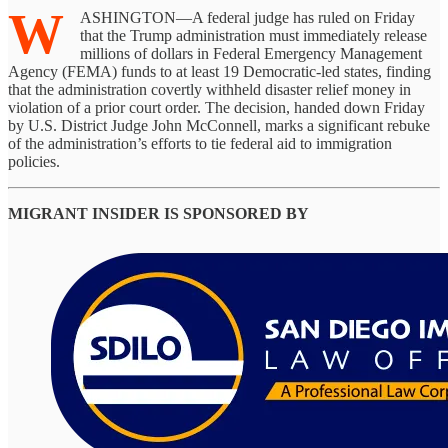
W
ASHINGTON—A federal judge has ruled on Friday
that the Trump administration must immediately release
millions of dollars in Federal Emergency Management
Agency (FEMA) funds to at least 19 Democratic-led states, finding
that the administration covertly withheld disaster relief money in
violation of a prior court order. The decision, handed down Friday
by U.S. District Judge John McConnell, marks a significant rebuke
of the administration’s efforts to tie federal aid to immigration
policies.
MIGRANT INSIDER IS SPONSORED BY