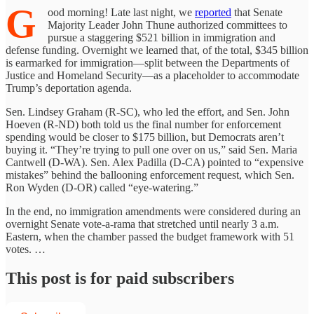
G
ood morning! Late last night, we
reported
that Senate
Majority Leader John Thune authorized committees to
pursue a staggering $521 billion in immigration and
defense funding. Overnight we learned that, of the total, $345 billion
is earmarked for immigration—split between the Departments of
Justice and Homeland Security—as a placeholder to accommodate
Trump’s deportation agenda.
Sen. Lindsey Graham (R-SC), who led the effort, and Sen. John
Hoeven (R-ND) both told us the final number for enforcement
spending would be closer to $175 billion, but Democrats aren’t
buying it. “They’re trying to pull one over on us,” said Sen. Maria
Cantwell (D-WA). Sen. Alex Padilla (D-CA) pointed to “expensive
mistakes” behind the ballooning enforcement request, which Sen.
Ron Wyden (D-OR) called “eye-watering.”
In the end, no immigration amendments were considered during an
overnight Senate vote-a-rama that stretched until nearly 3 a.m.
Eastern, when the chamber passed the budget framework with 51
votes. …
This post is for paid subscribers