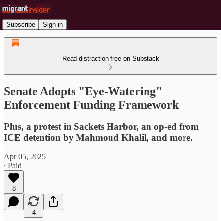
Subscribe
Sign in
Read distraction-free on Substack
Senate Adopts "Eye-Watering"
Enforcement Funding Framework
Plus, a protest in Sackets Harbor, an op-ed from
ICE detention by Mahmoud Khalil, and more.
Apr 05, 2025
∙ Paid
8
4