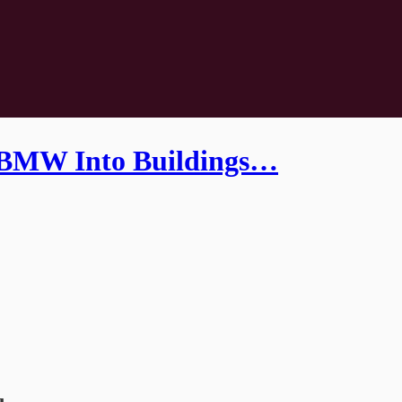
 BMW Into Buildings…