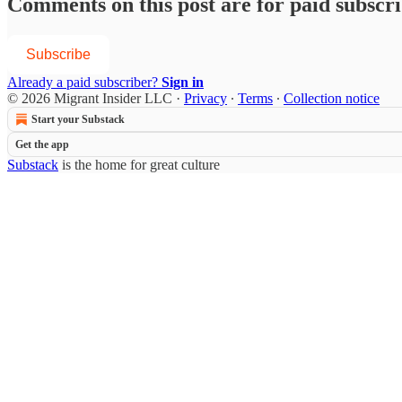
Comments on this post are for paid subscr
Subscribe
Already a paid subscriber?
Sign in
© 2026 Migrant Insider LLC
·
Privacy
∙
Terms
∙
Collection notice
Start your Substack
Get the app
Substack
is the home for great culture