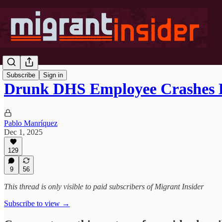
Subscribe
Sign in
Drunk DHS Employee Crashes
Pablo Manríquez
Dec 1, 2025
129
9
56
This thread is only visible to paid subscribers of Migrant Insider
Subscribe to view →