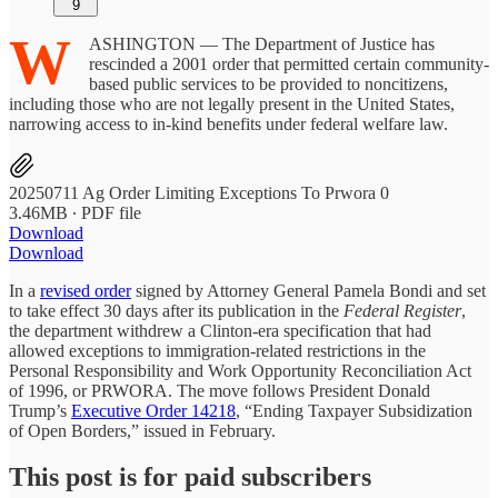
9
W
ASHINGTON — The Department of Justice has
rescinded a 2001 order that permitted certain community-
based public services to be provided to noncitizens,
including those who are not legally present in the United States,
narrowing access to in-kind benefits under federal welfare law.
20250711 Ag Order Limiting Exceptions To Prwora 0
3.46MB ∙ PDF file
Download
Download
In a
revised order
signed by Attorney General Pamela Bondi and set
to take effect 30 days after its publication in the
Federal Register
,
the department withdrew a Clinton-era specification that had
allowed exceptions to immigration-related restrictions in the
Personal Responsibility and Work Opportunity Reconciliation Act
of 1996, or PRWORA. The move follows President Donald
Trump’s
Executive Order 14218
, “Ending Taxpayer Subsidization
of Open Borders,” issued in February.
This post is for paid subscribers