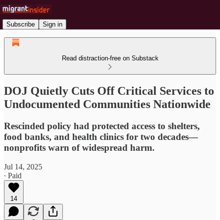
Subscribe
Sign in
Read distraction-free on Substack
DOJ Quietly Cuts Off Critical Services to
Undocumented Communities Nationwide
Rescinded policy had protected access to shelters,
food banks, and health clinics for two decades—
nonprofits warn of widespread harm.
Jul 14, 2025
∙ Paid
14