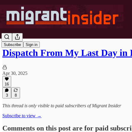
Subscribe
Sign in
Dispatch From My Last Day in 
Apr 30, 2025
16
3
8
This thread is only visible to paid subscribers of Migrant Insider
Subscribe to view →
Comments on this post are for paid subscr