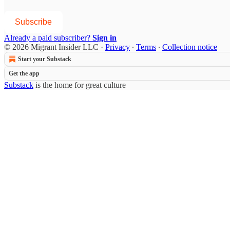
Subscribe
Already a paid subscriber?
Sign in
© 2026 Migrant Insider LLC
·
Privacy
∙
Terms
∙
Collection notice
Start your Substack
Get the app
Substack
is the home for great culture