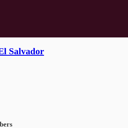
El Salvador
ibers