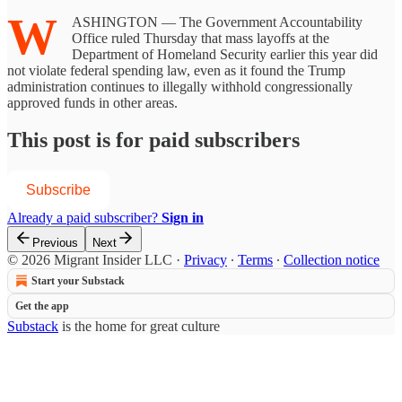
W
ASHINGTON — The Government Accountability
Office ruled Thursday that mass layoffs at the
Department of Homeland Security earlier this year did
not violate federal spending law, even as it found the Trump
administration continues to illegally withhold congressionally
approved funds in other areas.
This post is for paid subscribers
Subscribe
Already a paid subscriber?
Sign in
Previous
Next
© 2026 Migrant Insider LLC
·
Privacy
∙
Terms
∙
Collection notice
Start your Substack
Get the app
Substack
is the home for great culture