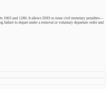
s 1003 and 1280. It allows DHS to issue civil monetary penalties—
ing failure to depart under a removal or voluntary departure order and