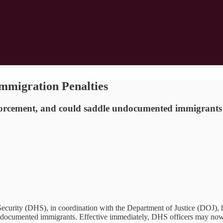
mmigration Penalties
forcement, and could saddle undocumented immigrants w
 (DHS), in coordination with the Department of Justice (DOJ), has e
undocumented immigrants. Effective immediately, DHS officers may now 