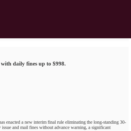
ith daily fines up to $998.
nacted a new interim final rule eliminating the long-standing 30-
issue and mail fines without advance warning, a significant