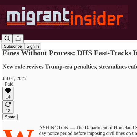
Subscribe
Sign in
Fines Without Process: DHS Fast-Tracks I
New rule revives Trump-era penalties, streamlines en
Jul 01, 2025
∙ Paid
14
12
Share
ASHINGTON — The Department of Homeland Security
day notice period before imposing civil fines on 