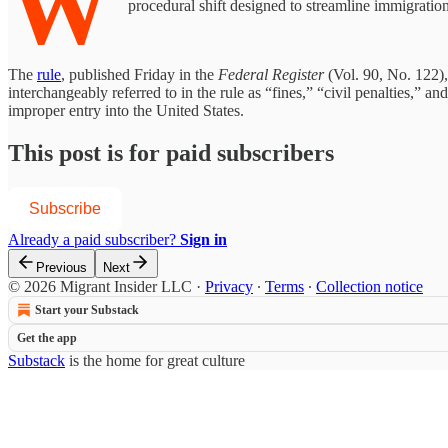
W
procedural shift designed to streamline immigratio
The
rule
, published Friday in the
Federal Register
(Vol. 90, No. 122)
interchangeably referred to in the rule as “fines,” “civil penalties,” 
improper entry into the United States.
This post is for paid subscribers
Subscribe
Already a paid subscriber?
Sign in
Previous
Next
© 2026 Migrant Insider LLC
·
Privacy
∙
Terms
∙
Collection notice
Start your Substack
Get the app
Substack
is the home for great culture