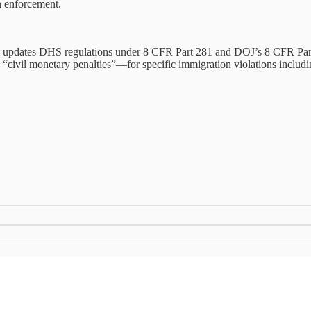
n enforcement.
, updates DHS regulations under 8 CFR Part 281 and DOJ’s 8 CFR Part
and “civil monetary penalties”—for specific immigration violations includ