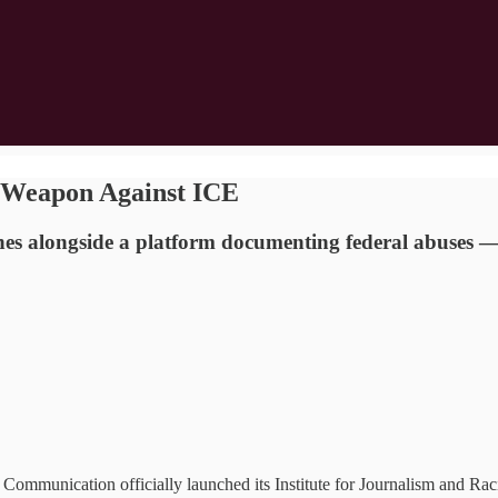
a Weapon Against ICE
nches alongside a platform documenting federal abuses 
Communication officially launched its Institute for Journalism and Raci