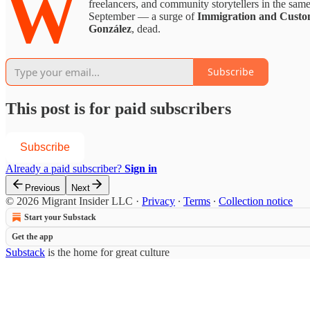
W
freelancers, and community storytellers in the sa
September — a surge of
Immigration and Custo
González
, dead.
Subscribe
This post is for paid subscribers
Subscribe
Already a paid subscriber?
Sign in
Previous
Next
© 2026 Migrant Insider LLC
·
Privacy
∙
Terms
∙
Collection notice
Start your Substack
Get the app
Substack
is the home for great culture