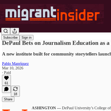
Subscribe
Sign in
DePaul Bets on Journalism Education as 
A new institute built for community storytellers lau
Pablo Manríquez
Mar 10, 2026
∙ Paid
61
18
Share
ASHINGTON —
DePaul University’s College of 