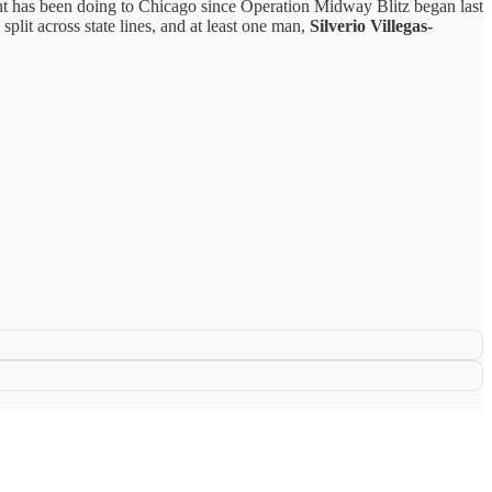
ent has been doing to Chicago since Operation Midway Blitz began last
 split across state lines, and at least one man,
Silverio Villegas-