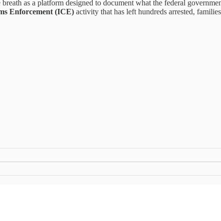
me breath as a platform designed to document what the federal governm
ms Enforcement (ICE)
activity that has left hundreds arrested, families