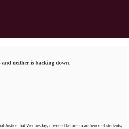
— and neither is backing down.
al Justice that Wednesday, unveiled before an audience of students,