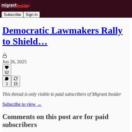
Subscribe
Sign in
Democratic Lawmakers Rally
to Shield…
Jun 26, 2025
52
1
15
This thread is only visible to paid subscribers of Migrant Insider
Subscribe to view →
Comments on this post are for paid
subscribers