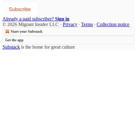
Subscribe
Already a paid subscriber?
Sign in
© 2026 Migrant Insider LLC
·
Privacy
∙
Terms
∙
Collection notice
Start your Substack
Get the app
Substack
is the home for great culture