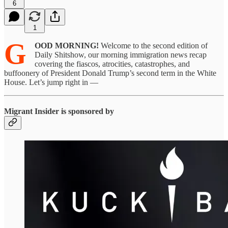
6
1
G
OOD MORNING!
Welcome to the second edition of
Daily Shitshow, our morning immigration news recap
covering the fiascos, atrocities, catastrophes, and
buffoonery of President Donald Trump’s second term in the White
House. Let’s jump right in —
Migrant Insider is sponsored by