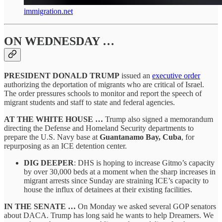
immigration.net
ON WEDNESDAY …
PRESIDENT DONALD TRUMP
issued an
executive order
authorizing the deportation of migrants who are critical of Israel.
The order pressures schools to monitor and report the speech of
migrant students and staff to state and federal agencies.
AT THE WHITE HOUSE …
Trump also signed a memorandum
directing the Defense and Homeland Security departments to
prepare the U.S. Navy base at
Guantanamo Bay, Cuba
, for
repurposing as an ICE detention center.
DIG DEEPER
: DHS is hoping to increase Gitmo’s capacity
by over 30,000 beds at a moment when the sharp increases in
migrant arrests since Sunday are straining ICE’s capacity to
house the influx of detainees at their existing facilities.
IN THE SENATE …
On Monday we asked several GOP senators
about DACA. Trump has long said he wants to help Dreamers. We