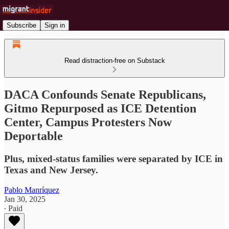
Subscribe
Sign in
Read distraction-free on Substack
DACA Confounds Senate Republicans,
Gitmo Repurposed as ICE Detention
Center, Campus Protesters Now
Deportable
Plus, mixed-status families were separated by ICE in
Texas and New Jersey.
Pablo Manríquez
Jan 30, 2025
∙ Paid