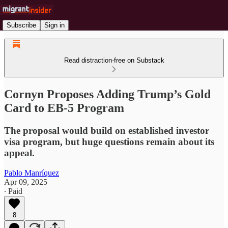
Subscribe
Sign in
Read distraction-free on Substack
Cornyn Proposes Adding Trump’s Gold
Card to EB-5 Program
The proposal would build on established investor
visa program, but huge questions remain about its
appeal.
Pablo Manríquez
Apr 09, 2025
∙ Paid
8