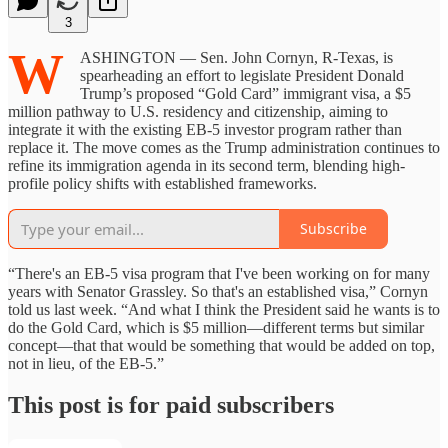
3
W
ASHINGTON — Sen. John Cornyn, R-Texas, is
spearheading an effort to legislate President Donald
Trump’s proposed “Gold Card” immigrant visa, a $5
million pathway to U.S. residency and citizenship, aiming to
integrate it with the existing EB-5 investor program rather than
replace it. The move comes as the Trump administration continues to
refine its immigration agenda in its second term, blending high-
profile policy shifts with established frameworks.
Subscribe
“There's an EB-5 visa program that I've been working on for many
years with Senator Grassley. So that's an established visa,” Cornyn
told us last week. “And what I think the President said he wants is to
do the Gold Card, which is $5 million—different terms but similar
concept—that that would be something that would be added on top,
not in lieu, of the EB-5.”
This post is for paid subscribers