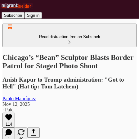
Subscribe
Sign in
Read distraction-free on Substack
Chicago’s “Bean” Sculptor Blasts Border
Patrol for Staged Photo Shoot
Anish Kapur to Trump administration: "Got to
Hell" (Hat tip: Tom Latchem)
Pablo Manríquez
Nov 12, 2025
∙ Paid
114