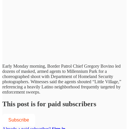
Early Monday morning, Border Patrol Chief Gregory Bovino led
dozens of masked, armed agents to Millennium Park for a
choreographed shoot with Department of Homeland Security
photographers. Witnesses said the agents shouted “Little Village,”
referencing a heavily Latino neighborhood frequently targeted by
enforcement sweeps.
This post is for paid subscribers
Subscribe
Already a paid subscriber?
Sign in