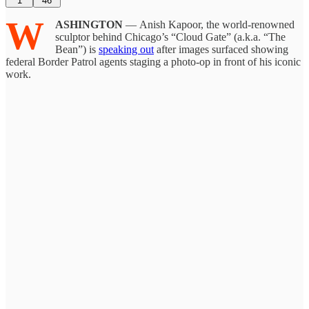
1
46
W
ASHINGTON
— Anish Kapoor, the world-renowned
sculptor behind Chicago’s “Cloud Gate” (a.k.a. “The
Bean”) is
speaking out
after images surfaced showing
federal Border Patrol agents staging a photo-op in front of his iconic
work.