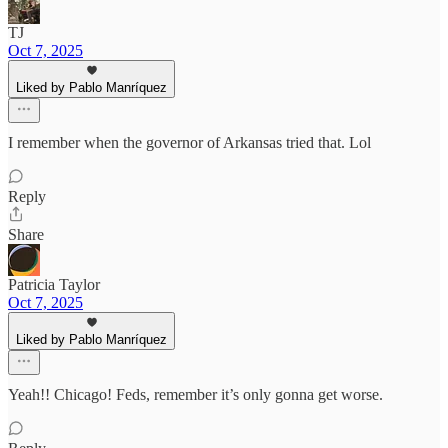
TJ
Oct 7, 2025
Liked by Pablo Manríquez
I remember when the governor of Arkansas tried that. Lol
Reply
Share
Patricia Taylor
Oct 7, 2025
Liked by Pablo Manríquez
Yeah!! Chicago! Feds, remember it’s only gonna get worse.