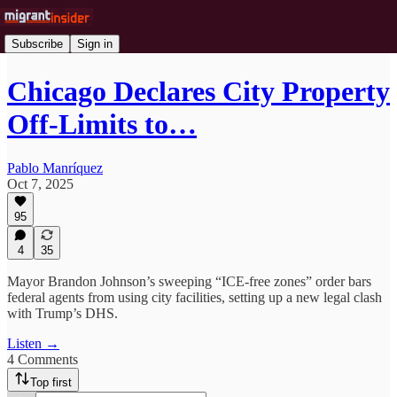
Subscribe
Sign in
Chicago Declares City Property
Off-Limits to…
Pablo Manríquez
Oct 7, 2025
95
4
35
Mayor Brandon Johnson’s sweeping “ICE-free zones” order bars
federal agents from using city facilities, setting up a new legal clash
with Trump’s DHS.
Listen →
4 Comments
Top first