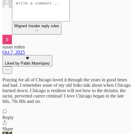
Migrant Insider reply rules
susan roden
Oct 7, 2025
Liked by Pablo Manríquez
Praying for all of Chicago loved it through the years in good times
and bad. I remember some of my old folks talk about when Chicago
burned down. Chicago is resilient will not bow to the dictator, the
racist, perverted career criminal! I love Chicago began in the late
60s, 70s 80s and on.
Reply
Share