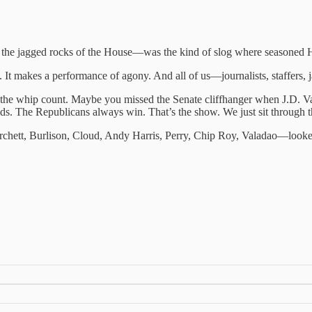
he jagged rocks of the House—was the kind of slog where seasoned Hill r
. It makes a performance of agony. And all of us—journalists, staffers, j
he whip count. Maybe you missed the Senate cliffhanger when J.D. Vanc
s. The Republicans always win. That’s the show. We just sit through t
hett, Burlison, Cloud, Andy Harris, Perry, Chip Roy, Valadao—looke