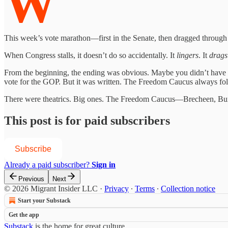
W
This week’s vote marathon—first in the Senate, then dragged through t
When Congress stalls, it doesn’t do so accidentally. It
lingers
. It
drags
From the beginning, the ending was obvious. Maybe you didn’t have t
vote for the GOP. But it was written. The Freedom Caucus always fold
There were theatrics. Big ones. The Freedom Caucus—Brecheen, Burc
This post is for paid subscribers
Subscribe
Already a paid subscriber?
Sign in
Previous
Next
© 2026 Migrant Insider LLC
·
Privacy
∙
Terms
∙
Collection notice
Start your Substack
Get the app
Substack
is the home for great culture