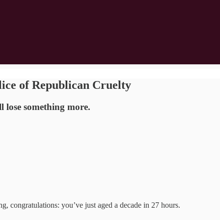
lice of Republican Cruelty
l lose something more.
 congratulations: you’ve just aged a decade in 27 hours.