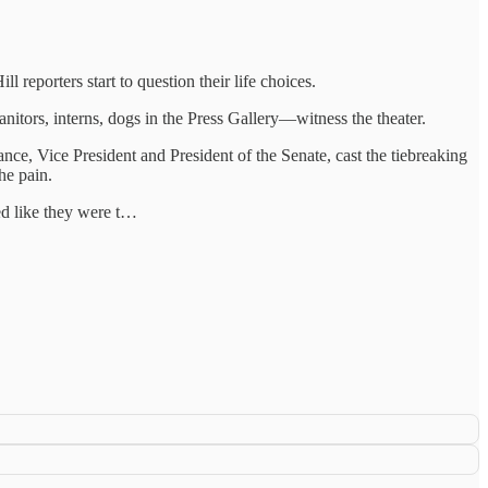
eporters start to question their life choices.
anitors, interns, dogs in the Press Gallery—witness the theater.
e, Vice President and President of the Senate, cast the tiebreaking
he pain.
d like they were t…