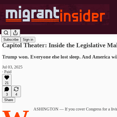
Subscribe
Sign in
Capitol Theater: Inside the Legislative Ma
Trump won. Everyone else lost sleep. And America wil
Jul 03, 2025
∙ Paid
21
3
4
Share
ASHINGTON — If you cover Congress for a living,