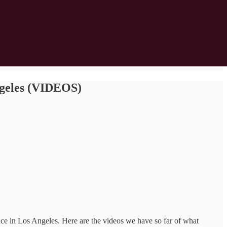
ngeles (VIDEOS)
in Los Angeles. Here are the videos we have so far of what