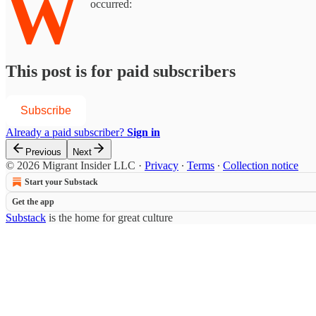
W
occurred:
This post is for paid subscribers
Subscribe
Already a paid subscriber?
Sign in
Previous
Next
© 2026 Migrant Insider LLC
·
Privacy
∙
Terms
∙
Collection notice
Start your Substack
Get the app
Substack
is the home for great culture