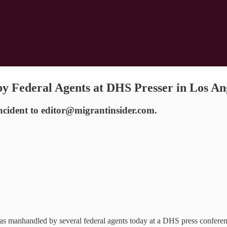
 Federal Agents at DHS Presser in Los A
incident to editor@migrantinsider.com.
handled by several federal agents today at a DHS press conference 