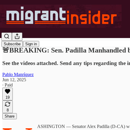
Subscribe
Sign in
🚨BREAKING: Sen. Padilla Manhandled by
See the videos attached. Send any tips regarding the 
Pablo Manríquez
Jun 12, 2025
∙ Paid
19
8
Share
ASHINGTON — Senator Alex Padilla (D-CA) was man