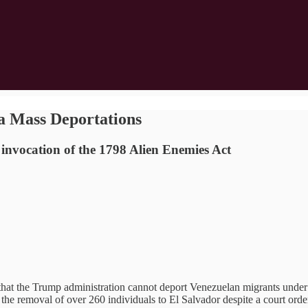
 Mass Deportations
 invocation of the 1798 Alien Enemies Act
that the Trump administration cannot deport Venezuelan migrants under
to the removal of over 260 individuals to El Salvador despite a court ord