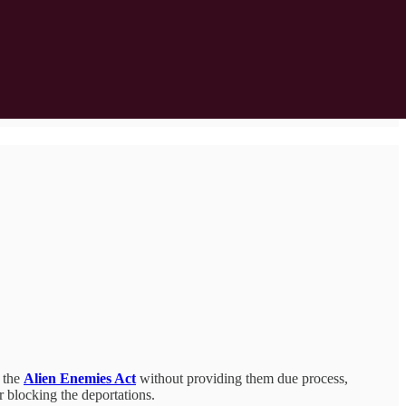
 the
Alien Enemies Act
without providing them due process,
er blocking the deportations.