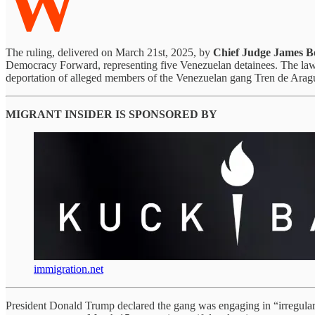
W
The ruling, delivered on March 21st, 2025, by
Chief Judge James B
Democracy Forward, representing five Venezuelan detainees. The law
deportation of alleged members of the Venezuelan gang Tren de Arag
MIGRANT INSIDER IS SPONSORED BY
immigration.net
President Donald Trump declared the gang was engaging in “irregular w