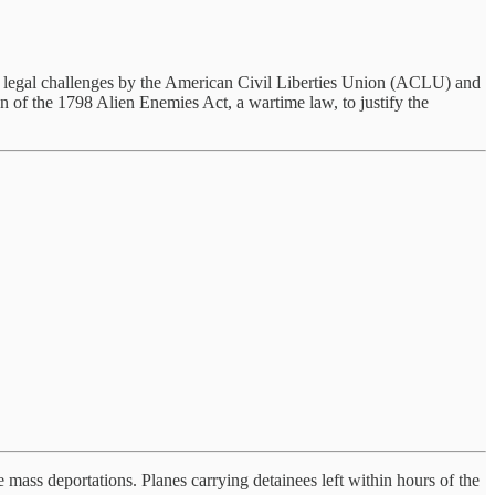
ws legal challenges by the American Civil Liberties Union (ACLU) and
on of the 1798 Alien Enemies Act, a wartime law, to justify the
mass deportations. Planes carrying detainees left within hours of the