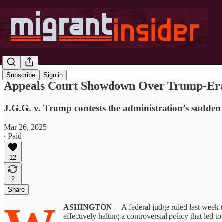
Subscribe
Sign in
Appeals Court Showdown Over Trump-Era
J.G.G. v. Trump contests the administration’s sudden
Mar 26, 2025
∙ Paid
12
2
Share
ASHINGTON
— A federal judge ruled last week 
effectively halting a controversial policy that led 