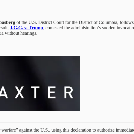
oasberg
of the U.S. District Court for the District of Columbia, follo
suit,
J.G.G. v. Trump
, contested the administration’s sudden invocati
ua without hearings.
arfare” against the U.S., using this declaration to authorize immediate 