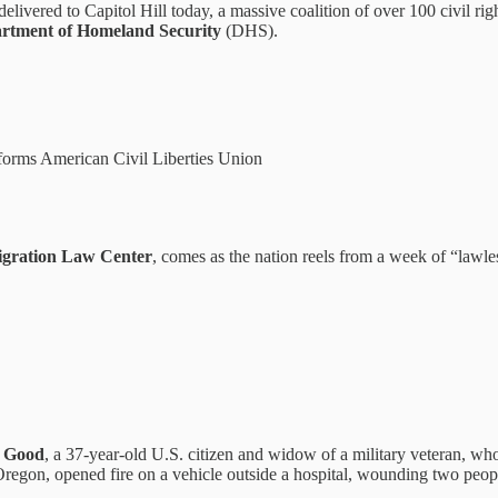
livered to Capitol Hill today, a massive coalition of over 100 civil r
rtment of Homeland Security
(DHS).
forms American Civil Liberties Union
igration Law Center
, comes as the nation reels from a week of “lawle
e Good
, a 37-year-old U.S. citizen and widow of a military veteran, w
, Oregon, opened fire on a vehicle outside a hospital, wounding two peop