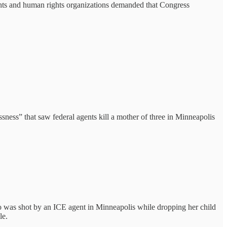
ights and human rights organizations demanded that Congress
ssness” that saw federal agents kill a mother of three in Minneapolis
ho was shot by an ICE agent in Minneapolis while dropping her child
le.