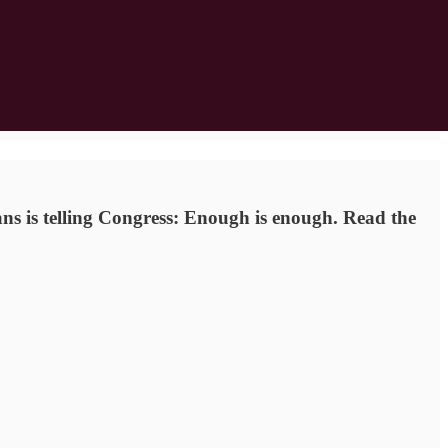
ans is telling Congress: Enough is enough. Read the