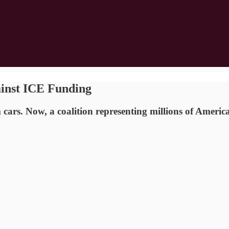
ainst ICE Funding
cars. Now, a coalition representing millions of Americ