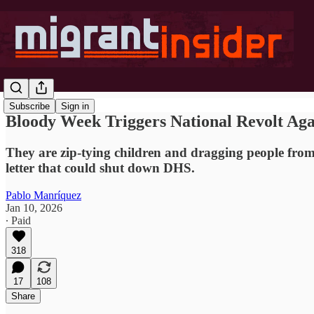
Subscribe
Sign in
Bloody Week Triggers National Revolt Ag
They are zip-tying children and dragging people from 
letter that could shut down DHS.
Pablo Manríquez
Jan 10, 2026
∙ Paid
318
17
108
Share