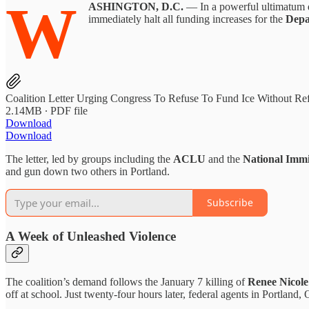
W
ASHINGTON, D.C.
— In a powerful ultimatum de
immediately halt all funding increases for the
Depa
Coalition Letter Urging Congress To Refuse To Fund Ice Without Re
2.14MB ∙ PDF file
Download
Download
The letter, led by groups including the
ACLU
and the
National Imm
and gun down two others in Portland.
Subscribe
A Week of Unleashed Violence
The coalition’s demand follows the January 7 killing of
Renee Nicol
off at school. Just twenty-four hours later, federal agents in Portland