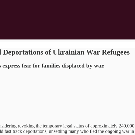
l Deportations of Ukrainian War Refugees
xpress fear for families displaced by war.
ing revoking the temporary legal status of approximately 240,000 Ukr
ld fast-track deportations, unsettling many who fled the ongoing war i