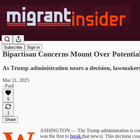
Subscribe
Sign in
Bipartisan Concerns Mount Over Potentia
As Trump administration nears a decision, lawmakers e
Mar 21, 2025
∙ Paid
5
1
Share
ASHINGTON — The Trump administration is consider
was the first to
break
that news). This decision cou