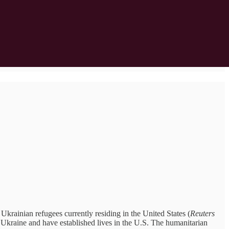
ainian refugees currently residing in the United States (
Reuters
n Ukraine and have established lives in the U.S. The humanitarian