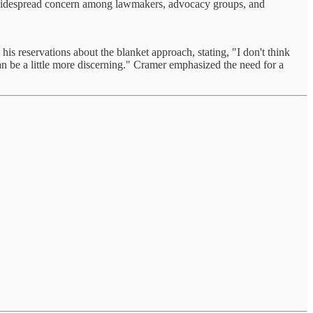
ng widespread concern among lawmakers, advocacy groups, and
 reservations about the blanket approach, stating, "I don't think
can be a little more discerning." Cramer emphasized the need for a