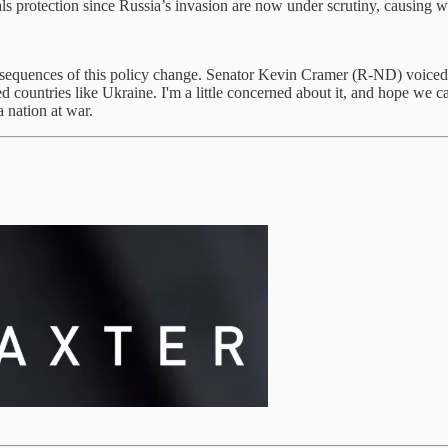
als protection since Russia’s invasion are now under scrutiny, causi
sequences of this policy change. Senator Kevin Cramer (R-ND) voiced his
ed countries like Ukraine. I'm a little concerned about it, and hope we 
 nation at war.