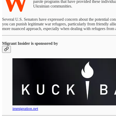
W
parole programs that have provided these individu
Ukrainian communities.
Several U.S. Senators have expressed concern about the potential con
you can punish legitimate war refugees, particularly from friendly alli
more nuanced approach, especially when dealing with refugees from a
Migrant Insider is sponsored by
immigration.net