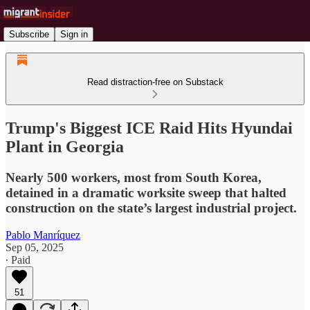
Subscribe
Sign in
Read distraction-free on Substack
Trump's Biggest ICE Raid Hits Hyundai
Plant in Georgia
Nearly 500 workers, most from South Korea,
detained in a dramatic worksite sweep that halted
construction on the state’s largest industrial project.
Pablo Manríquez
Sep 05, 2025
∙ Paid
51