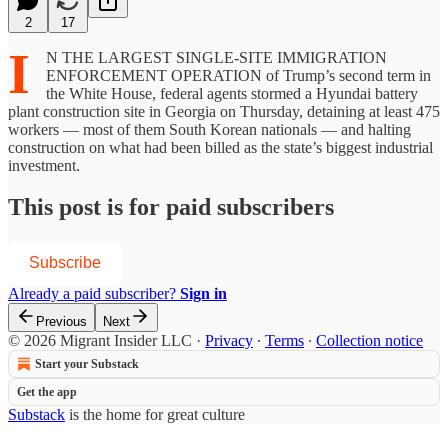
2
17
I
N THE LARGEST SINGLE-SITE IMMIGRATION
ENFORCEMENT OPERATION of Trump’s second term in
the White House, federal agents stormed a Hyundai battery
plant construction site in Georgia on Thursday, detaining at least 475
workers — most of them South Korean nationals — and halting
construction on what had been billed as the state’s biggest industrial
investment.
This post is for paid subscribers
Subscribe
Already a paid subscriber?
Sign in
Previous
Next
© 2026 Migrant Insider LLC
·
Privacy
∙
Terms
∙
Collection notice
Start your Substack
Get the app
Substack
is the home for great culture