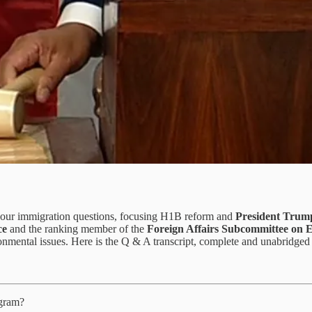
our immigration questions, focusing H1B reform and
President Trum
ce
and the ranking member of the
Foreign Affairs Subcommittee on Ea
ironmental issues. Here is the Q & A transcript, complete and unabridg
ogram?