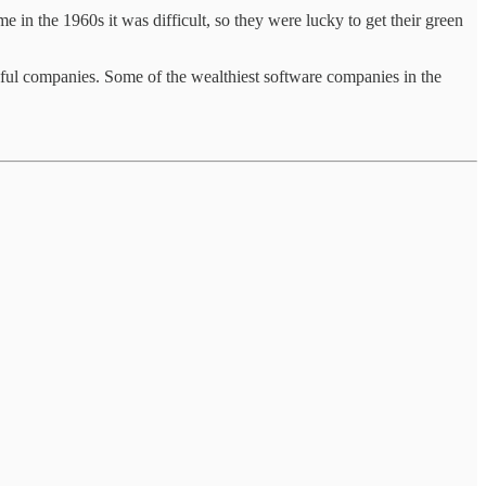
me in the 1960s it was difficult, so they were lucky to get their green
sful companies. Some of the wealthiest software companies in the