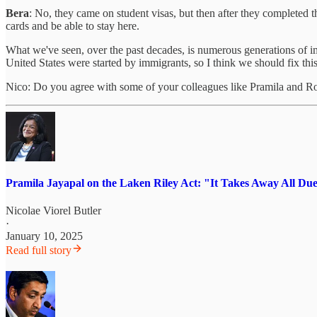
Bera
: No, they came on student visas, but then after they completed th
cards and be able to stay here.
What we've seen, over the past decades, is numerous generations of i
United States were started by immigrants, so I think we should fix this
Nico: Do you agree with some of your colleagues like Pramila and 
Pramila Jayapal on the Laken Riley Act: "It Takes Away All D
Nicolae Viorel Butler
·
January 10, 2025
Read full story