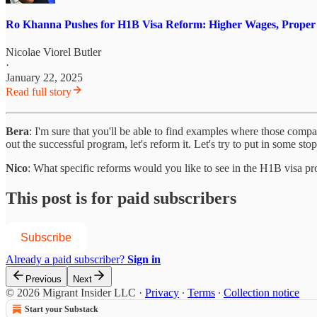
Ro Khanna Pushes for H1B Visa Reform: Higher Wages, Proper Job
Nicolae Viorel Butler
·
January 22, 2025
Read full story
Bera
: I'm sure that you'll be able to find examples where those com
out the successful program, let's reform it. Let's try to put in some s
Nico
: What specific reforms would you like to see in the H1B visa p
This post is for paid subscribers
Subscribe
Already a paid subscriber?
Sign in
Previous
Next
© 2026 Migrant Insider LLC
·
Privacy
∙
Terms
∙
Collection notice
Start your Substack