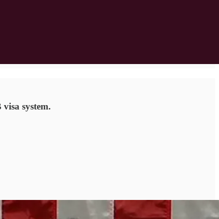
 visa system.