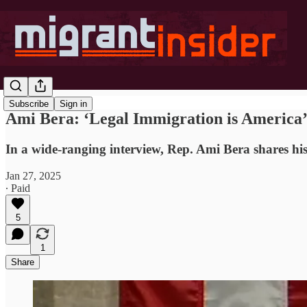
Subscribe
Sign in
Ami Bera: ‘Legal Immigration is America’
In a wide-ranging interview, Rep. Ami Bera shares his
Jan 27, 2025
∙ Paid
5
1
Share