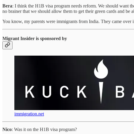
Bera
: I think the H1B visa program needs reform. We should want the b
no brainer that we should allow them to get their green cards and be ab
You know, my parents were immigrants from India. They came over in 
Migrant Insider is sponsored by
immigration.net
Nico
: Was it on the H1B visa program?