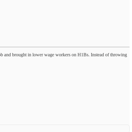
t job and brought in lower wage workers on H1Bs. Instead of throwing