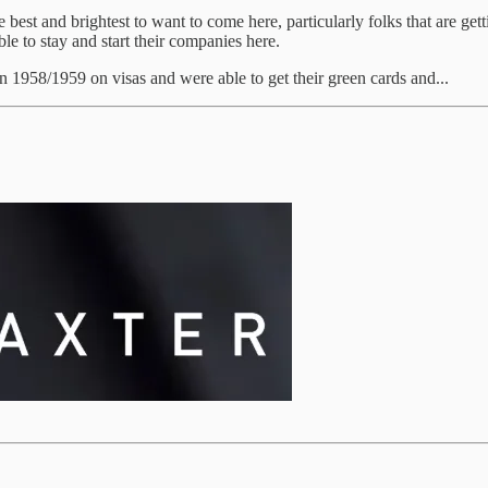
est and brightest to want to come here, particularly folks that are gett
le to stay and start their companies here.
1958/1959 on visas and were able to get their green cards and...