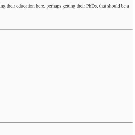
ing their education here, perhaps getting their PhDs, that should be a