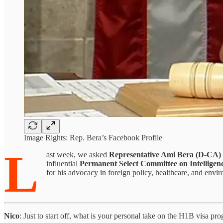
Image Rights: Rep. Bera’s Facebook Profile
L
ast week, we asked
Representative Ami Bera (D-CA)
influential
Permanent Select Committee on Intelligen
for his advocacy in foreign policy, healthcare, and env
Nico
: Just to start off, what is your personal take on the H1B visa pr