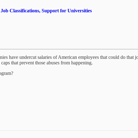
 Classifications, Support for Universities
panies have undercut salaries of American employees that could do tha
top caps that prevent those abuses from happening.
rogram?