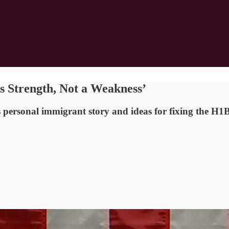
s Strength, Not a Weakness’
 personal immigrant story and ideas for fixing the H1B