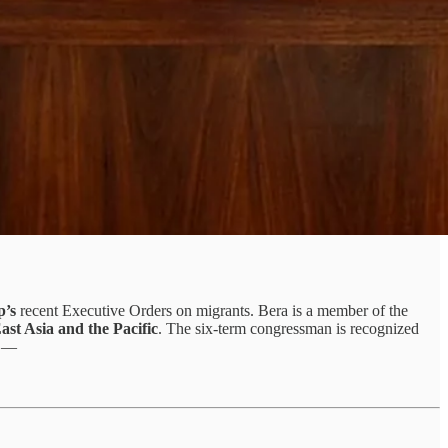
p’s
recent Executive Orders on migrants. Bera is a member of the
st Asia and the Pacific
. The six-term congressman is recognized
ed —