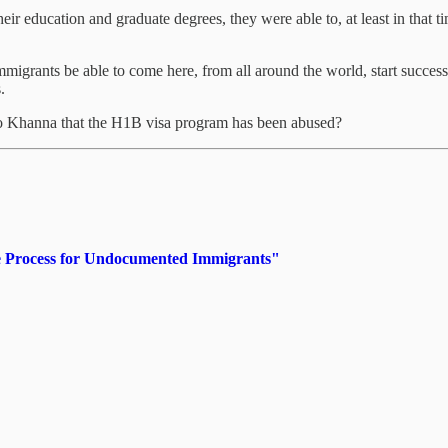
eir education and graduate degrees, they were able to, at least in that ti
mmigrants be able to come here, from all around the world, start succes
.
Ro Khanna that the H1B visa program has been abused?
ue Process for Undocumented Immigrants"