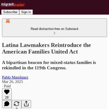
Subscribe
Sign in
Read distraction-free on Substack
Latina Lawmakers Reintroduce the
American Families United Act
A bipartisan beacon for mixed-status families is
rekindled in the 119th Congress.
Pablo Manríquez
Mar 26, 2025
∙ Paid
28