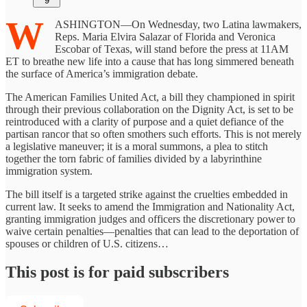
9
W
ASHINGTON—On Wednesday, two Latina lawmakers,
Reps. Maria Elvira Salazar of Florida and Veronica
Escobar of Texas, will stand before the press at 11AM
ET to breathe new life into a cause that has long simmered beneath
the surface of America’s immigration debate.
The American Families United Act, a bill they championed in spirit
through their previous collaboration on the Dignity Act, is set to be
reintroduced with a clarity of purpose and a quiet defiance of the
partisan rancor that so often smothers such efforts. This is not merely
a legislative maneuver; it is a moral summons, a plea to stitch
together the torn fabric of families divided by a labyrinthine
immigration system.
The bill itself is a targeted strike against the cruelties embedded in
current law. It seeks to amend the Immigration and Nationality Act,
granting immigration judges and officers the discretionary power to
waive certain penalties—penalties that can lead to the deportation of
spouses or children of U.S. citizens…
This post is for paid subscribers