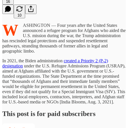
16
10
W
ASHINGTON — Four years after the United States
announced a refugee program for Afghans who aided the
U.S. mission during the war, the Trump administration
has rescinded legal protections and suspended resettlement
pathways, stranding thousands of former allies in legal and
geographic limbo.
In 2021, the Biden administration
created a Priority 2 (P-2)
designation
under the U.S. Refugee Admissions Program (USRAP),
aimed at Afghans affiliated with the U.S. government or U.S.-
funded organizations. The State Department at the time promised
that “thousands of Afghans and their immediate family members”
would be eligible for permanent resettlement in the United States,
even if they did not qualify for a Special Immigrant Visa (SIV). This
included local employees, contractors, interpreters, and Afghan staff
for U.S.-based media or NGOs [India Blooms, Aug. 3, 2021].
This post is for paid subscribers