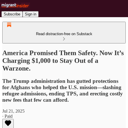
Subscribe
Sign in
Read distraction-free on Substack
America Promised Them Safety. Now It’s
Charging $1,000 to Stay Out of a
Warzone.
The Trump administration has gutted protections
for Afghans who helped the U.S. mission—slashing
refugee admissions, ending TPS, and erecting costly
new fees that few can afford.
Jul 21, 2025
∙ Paid