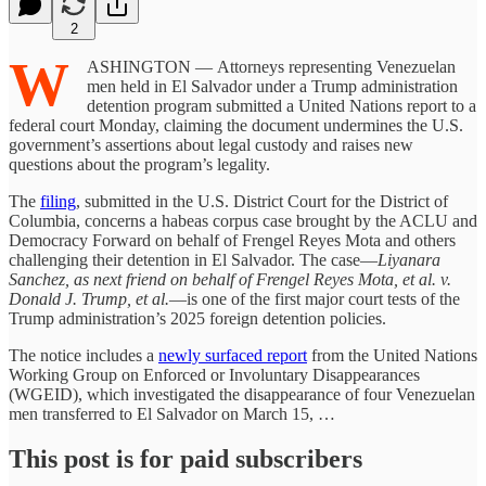
2
W
ASHINGTON — Attorneys representing Venezuelan
men held in El Salvador under a Trump administration
detention program submitted a United Nations report to a
federal court Monday, claiming the document undermines the U.S.
government’s assertions about legal custody and raises new
questions about the program’s legality.
The
filing
, submitted in the U.S. District Court for the District of
Columbia, concerns a habeas corpus case brought by the ACLU and
Democracy Forward on behalf of Frengel Reyes Mota and others
challenging their detention in El Salvador. The case—
Liyanara
Sanchez, as next friend on behalf of Frengel Reyes Mota, et al. v.
Donald J. Trump, et al.
—is one of the first major court tests of the
Trump administration’s 2025 foreign detention policies.
The notice includes a
newly surfaced report
from the United Nations
Working Group on Enforced or Involuntary Disappearances
(WGEID), which investigated the disappearance of four Venezuelan
men transferred to El Salvador on March 15, …
This post is for paid subscribers