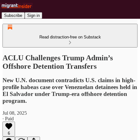
Subscribe
Sign in
Read distraction-free on Substack
ACLU Challenges Trump Admin’s
Offshore Detention Transfers
New U.N. document contradicts U.S. claims in high-
profile habeas case over Venezuelan detainees held in
El Salvador under Trump-era offshore detention
program.
Jul 08, 2025
∙ Paid
6