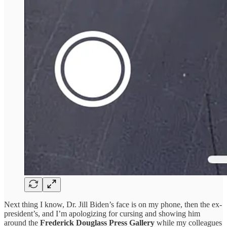
Next thing I know, Dr. Jill Biden’s face is on my phone, then the ex-
president’s, and I’m apologizing for cursing and showing him
around the
Frederick Douglass Press Gallery
while my colleagues