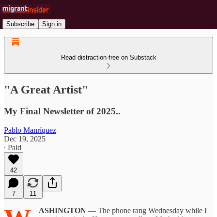
Subscribe
Sign in
Read distraction-free on Substack
"A Great Artist"
My Final Newsletter of 2025..
Pablo Manríquez
Dec 19, 2025
∙ Paid
42
7
11
ASHINGTON
— The phone rang Wednesday while I