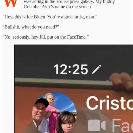
W
was sitting in the House press gallery. My buddy
Cristobal Alex’s name on the screen.
“Hey, this is Joe Biden. You’re a great artist, man.”
“Bullshit, what do you need?”
“No, seriously, hey Jill, put on the FaceTime.”