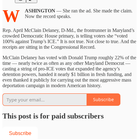
W
ASHINGTON
— She ran the ad. She made the claim.
Now the record speaks.
Rep. April McClain Delaney, D-Md., the frontrunner in Maryland’s
crowded Democratic House primary, is telling voters she “voted
100% against Trump’s ICE.” It is not true. Not close to true. And the
receipts are sitting in the Congressional Record.
McClain Delaney has voted with Donald Trump roughly 22% of the
time — nearly twice as often as any other Maryland Democrat —
casting a string of pro-ICE votes that expanded the agency’s
detention powers, handed it nearly $1 billion in fresh funding, and
even thanked it publicly for carrying out the most aggressive mass
deportation campaign in modern American history.
Subscribe
This post is for paid subscribers
Subscribe