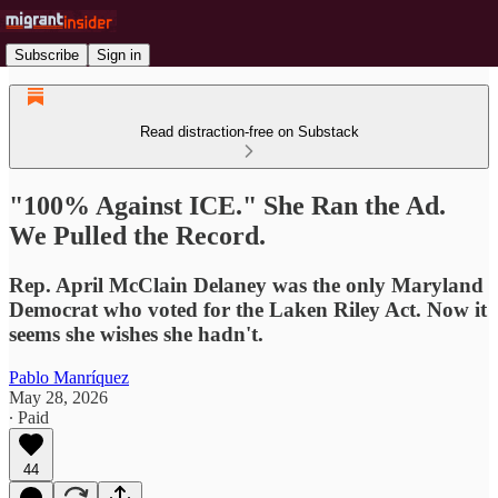
Subscribe
Sign in
Read distraction-free on Substack
"100% Against ICE." She Ran the Ad.
We Pulled the Record.
Rep. April McClain Delaney was the only Maryland
Democrat who voted for the Laken Riley Act. Now it
seems she wishes she hadn't.
Pablo Manríquez
May 28, 2026
∙ Paid
44